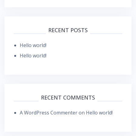
RECENT POSTS
Hello world!
Hello world!
RECENT COMMENTS
A WordPress Commenter
on
Hello world!