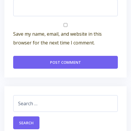
Save my name, email, and website in this
browser for the next time I comment.
Search
for: