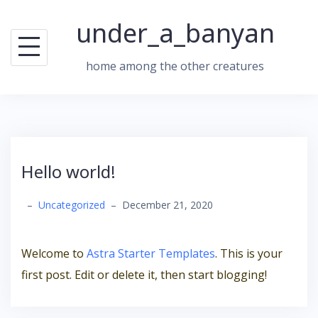
Skip
under_a_banyan
to
content
home among the other creatures
Hello world!
–
Uncategorized
–
December 21, 2020
Welcome to
Astra Starter Templates
. This is your
first post. Edit or delete it, then start blogging!