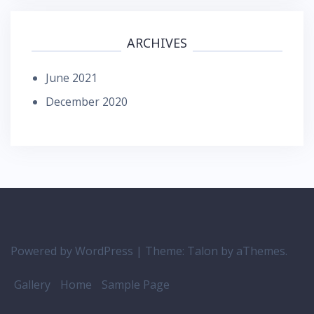
ARCHIVES
June 2021
December 2020
Powered by WordPress
|
Theme:
Talon
by aThemes.
Gallery
Home
Sample Page