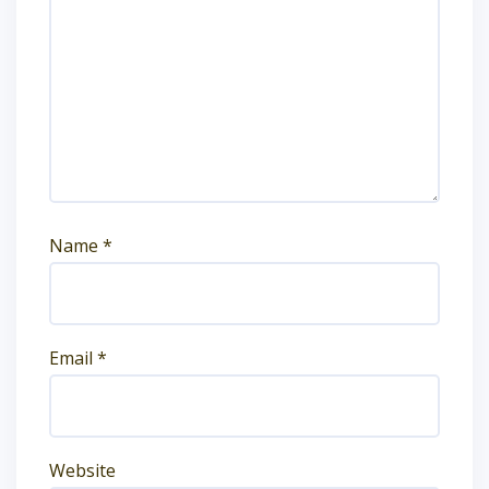
Name
*
Email
*
Website