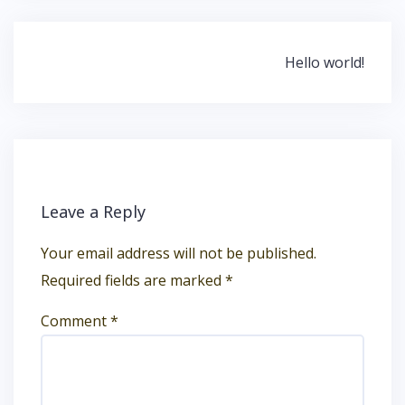
Post
Hello world!
navigation
Leave a Reply
Your email address will not be published.
Required fields are marked
*
Comment
*