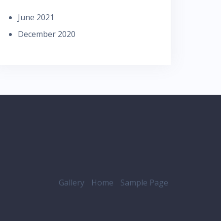
June 2021
December 2020
Gallery
Home
Sample Page