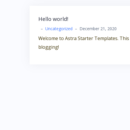
Hello world!
–
Uncategorized
–
December 21, 2020
Welcome to Astra Starter Templates. This is 
blogging!