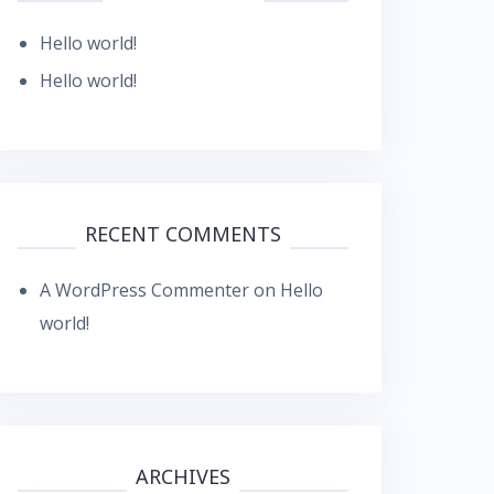
Hello world!
Hello world!
RECENT COMMENTS
A WordPress Commenter
on
Hello
world!
ARCHIVES