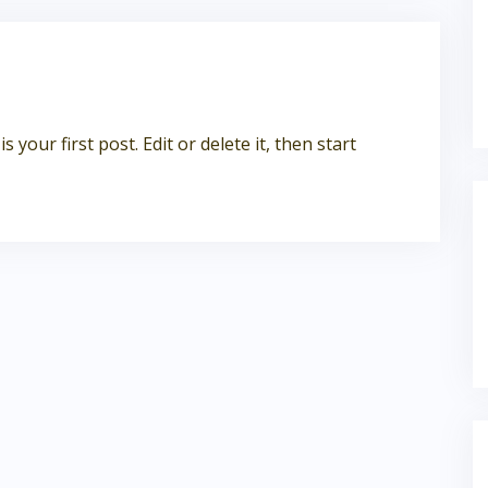
your first post. Edit or delete it, then start