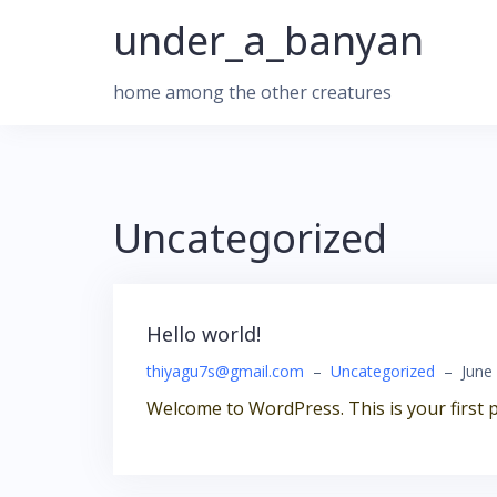
Skip
under_a_banyan
to
content
home among the other creatures
Uncategorized
Hello world!
thiyagu7s@gmail.com
–
Uncategorized
–
June
Welcome to WordPress. This is your first pos