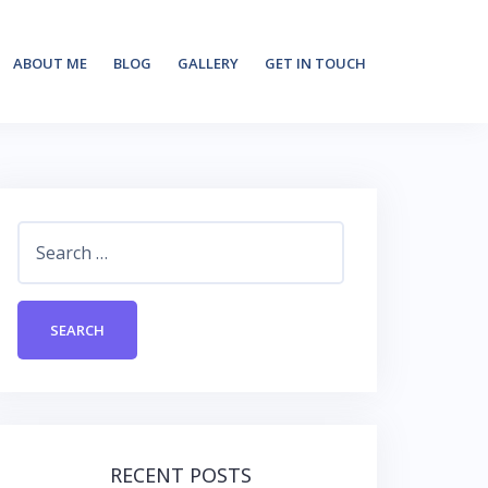
ABOUT ME
BLOG
GALLERY
GET IN TOUCH
Search
for:
RECENT POSTS