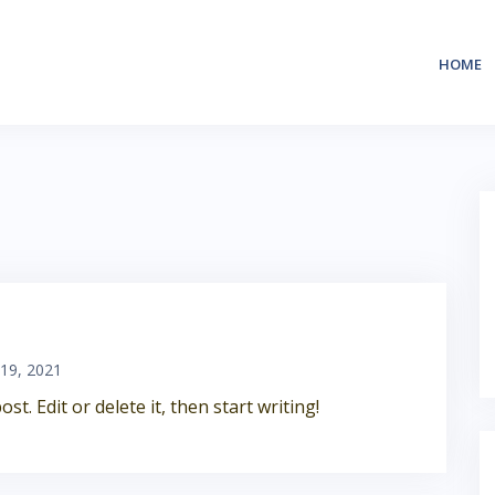
HOME
 19, 2021
t. Edit or delete it, then start writing!